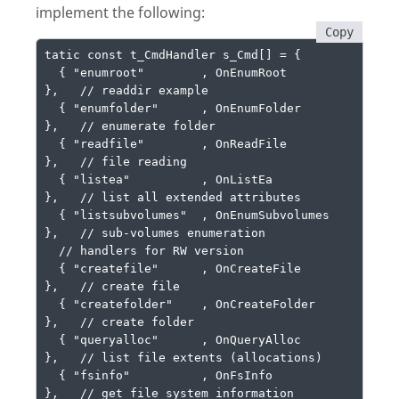
implement the following:
Copy
tatic const t_CmdHandler s_Cmd[] = {

  { "enumroot"        , OnEnumRoot         
},   // readdir example

  { "enumfolder"      , OnEnumFolder       
},   // enumerate folder

  { "readfile"        , OnReadFile         
},   // file reading

  { "listea"          , OnListEa           
},   // list all extended attributes

  { "listsubvolumes"  , OnEnumSubvolumes   
},   // sub-volumes enumeration

  // handlers for RW version

  { "createfile"      , OnCreateFile       
},   // create file

  { "createfolder"    , OnCreateFolder     
},   // create folder

  { "queryalloc"      , OnQueryAlloc       
},   // list file extents (allocations)

  { "fsinfo"          , OnFsInfo           
},   // get file system information
