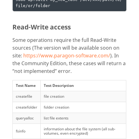
file/or/folder
Read-Write access
Some operations require the full Read-Write
sources (The version will be available soon on
site:
https://www.paragon-software.com/
). In
the Community Edition, these cases will return a
“not implemented” error.
Test Name
Test Description
createfile
file creation
createfolder
folder creation
queryalloc
list file extents
information about the file system (all sub-
fsinfo
volumes, even encrypted)