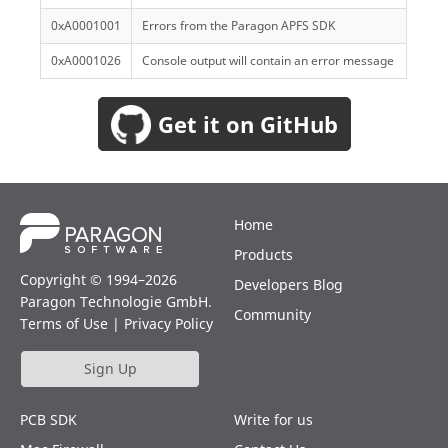
0xA0001001
Errors from the Paragon APFS SDK
0xA0001026
Console output will contain an error message
Get it on GitHub
Home
Products
Copyright © 1994–2026
Developers Blog
Paragon Technologie GmbH.
Community
Terms of Use
|
Privacy Policy
Sign Up
PCB SDK
Write for us