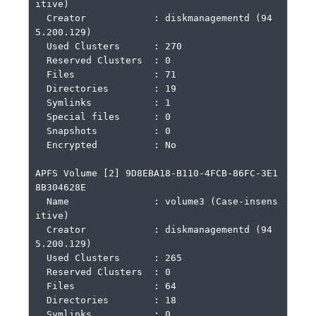
itive)

  Creator            : diskmanagementd (94
5.200.129)

  Used Clusters      : 270

  Reserved Clusters  : 0

  Files              : 71

  Directories        : 19

  Symlinks           : 1

  Special files      : 0

  Snapshots          : 0

  Encrypted          : No

APFS Volume [2] 9D8EBA18-B110-4FCB-86FC-3E1
8B304628E

  Name               : volume3 (Case-insens
itive)

  Creator            : diskmanagementd (94
5.200.129)

  Used Clusters      : 265

  Reserved Clusters  : 0

  Files              : 64

  Directories        : 18

  Symlinks           : 0
