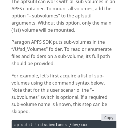
The apfsutil can work with all sub-volumes in an
APFS container. To mount all volumes, add the
option “– subvolumes” to the apfsutil
arguments. Without this option, only the main
(1st) volume will be mounted.
Paragon APFS SDK puts sub-volumes in the
“/Ufsd_Volumes” folder. To read or enumerate
files and folders on a sub-volume, its full path
should be provided.
For example, let’s first acquire a list of sub-
volumes using the command syntax below.
Note that for this user scenario, the “–
subvolumes” switch is optional. If a required
sub-volume name is known, this step can be
skipped.
Copy
apfsutil listsubvolumes /dev/xxx
