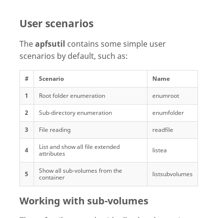
User scenarios
The
apfsutil
contains some simple user
scenarios by default, such as:
#
Scenario
Name
1
Root folder enumeration
enumroot
2
Sub-directory enumeration
enumfolder
3
File reading
readfile
List and show all file extended
4
listea
attributes
Show all sub-volumes from the
5
listsubvolumes
container
Working with sub-volumes