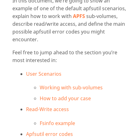
In this document, we’re going to show an
example of one of the default apfsutil scenarios,
explain how to work with
APFS
sub-volumes,
describe read/write access, and define the main
possible apfsutil error codes you might
encounter.
Feel free to jump ahead to the section you’re
most interested in:
User Scenarios
Working with sub-volumes
How to add your case
Read-Write access
Fsinfo example
Apfsutil error codes