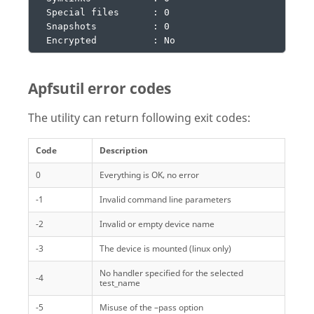
  Special files      : 0

  Snapshots          : 0

  Encrypted          : No
Apfsutil error codes
The utility can return following exit codes:
Code
Description
0
Everything is OK, no error
-1
Invalid command line parameters
-2
Invalid or empty device name
-3
The device is mounted (linux only)
No handler specified for the selected
-4
test_name
-5
Misuse of the –pass option