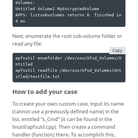
Volumes:

Untitled Volume2 MyEncryptedVolume

APFS: listsubvolumes returns 0. finished in 
4 ms
Next, enumerate the root sub-volume folder or
read any file:
Copy
apfsutil enumfolder /dev/xxx/Ufsd_Volumes/U
ntitled

apfsutil readfile /dev/xxx/Ufsd_Volumes/Unt
itled/testfile.txt
How to add your case
To create your own custom case, input its name
(cannot use a previously defined name) in the
list, entitled “s_Cmd” (it can be found in the
linutil/apfsutil.cpp). Then create a command
handler (function) there. To accomplish this,