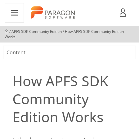
/
APFS SDK Community Edition
/ How APFS SDK Community Edition
Works
Content
How APFS SDK
Community
Edition Works