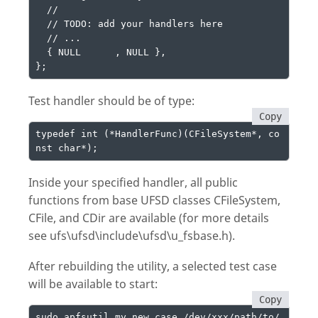
  //

  // TODO: add your handlers here

  // ...

  { NULL      , NULL },

};
Test handler should be of type:
Copy
typedef int (*HandlerFunc)(CFileSystem*, co
nst char*);
Inside your specified handler, all public
functions from base UFSD classes CFileSystem,
CFile, and CDir are available (for more details
see ufs\ufsd\include\ufsd\u_fsbase.h).
After rebuilding the utility, a selected test case
will be available to start:
Copy
sudo apfsutil my_new_case /dev/xxx/path/to/