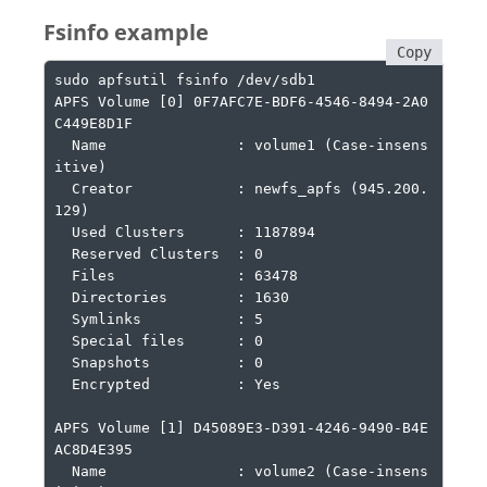
Fsinfo example
Copy
sudo apfsutil fsinfo /dev/sdb1

APFS Volume [0] 0F7AFC7E-BDF6-4546-8494-2A0
C449E8D1F

  Name               : volume1 (Case-insens
itive)

  Creator            : newfs_apfs (945.200.
129)

  Used Clusters      : 1187894

  Reserved Clusters  : 0

  Files              : 63478

  Directories        : 1630

  Symlinks           : 5

  Special files      : 0

  Snapshots          : 0

  Encrypted          : Yes

APFS Volume [1] D45089E3-D391-4246-9490-B4E
AC8D4E395

  Name               : volume2 (Case-insens