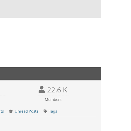
22.6 K
Members
sts
Unread Posts
Tags