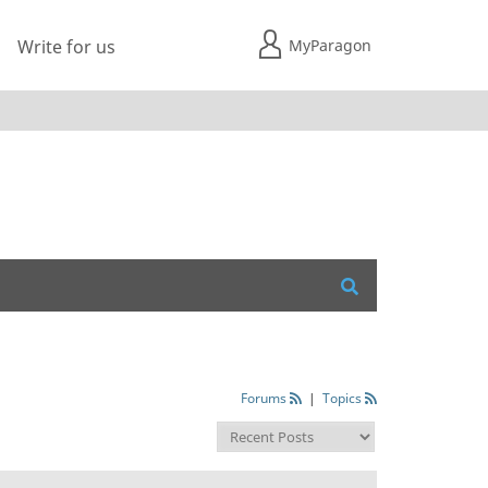
MyParagon
Write for us
Forums
|
Topics