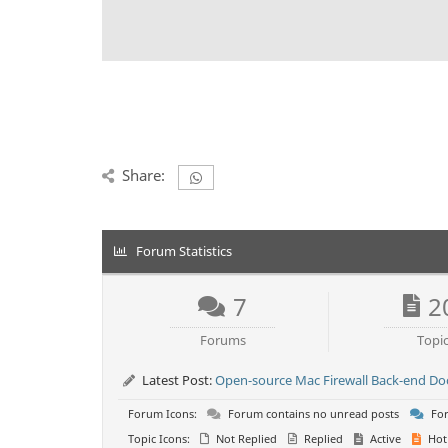
Share:
Forum Statistics
7
2
Forums
Topi
Latest Post:
Open-source Mac Firewall Back-end D
Forum Icons:
Forum contains no unread posts
For
Topic Icons:
Not Replied
Replied
Active
Hot