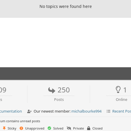
No topics were found here
09
250
1
cs
Posts
Online
ocumentation
Our newest member:
michalbourke994
Recent Po
um contains unread posts
Sticky
Unapproved
Solved
Private
Closed