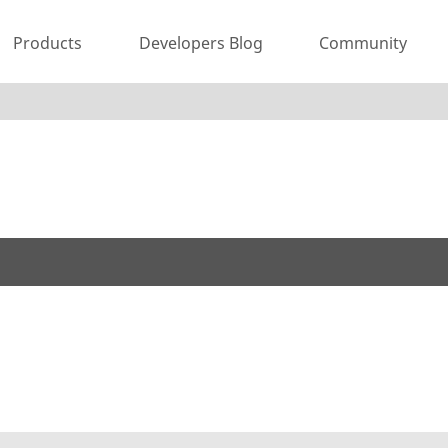
Products
Developers Blog
Community