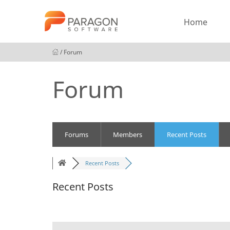
Home
/ Forum
Forum
Forums
Members
Recent Posts
Recent Posts
Recent Posts