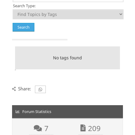
Search Type:
No tags found
Share:
Forum Statistics
7
209