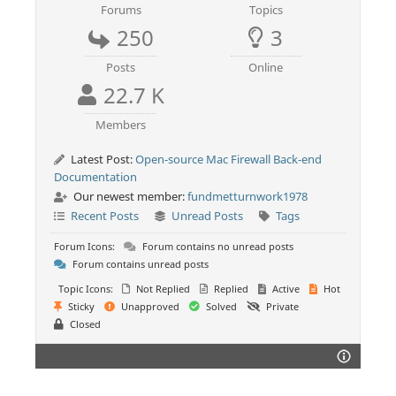
Forums
Topics
250
3
Posts
Online
22.7 K
Members
Latest Post:
Open-source Mac Firewall Back-end
Documentation
Our newest member:
fundmetturnwork1978
Recent Posts
Unread Posts
Tags
Forum Icons:
Forum contains no unread posts
Forum contains unread posts
Topic Icons:
Not Replied
Replied
Active
Hot
Sticky
Unapproved
Solved
Private
Closed