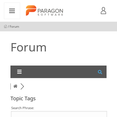
/ Forum
Forum
Topic Tags
Search Phrase: