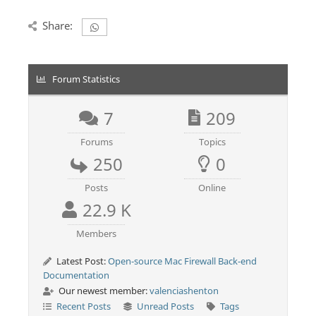
Share:
Forum Statistics
7
209
Forums
Topics
250
0
Posts
Online
22.9 K
Members
Latest Post:
Open-source Mac Firewall Back-end
Documentation
Our newest member:
valenciashenton
Recent Posts
Unread Posts
Tags