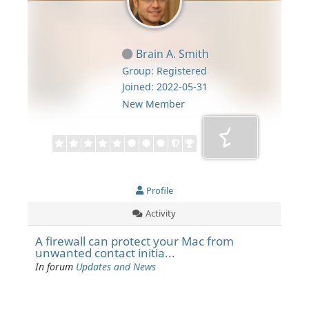
Brain A. Smith
Group: Registered
Joined: 2022-05-31
New Member
Profile
Activity
A firewall can protect your Mac from
unwanted contact initia...
In forum
Updates and News