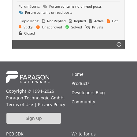
Forum Icons:
Forum contains no unread posts
Forum contains unread posts
Topic Icons:
Not Replied
Replied
Active
Hot
Sticky
Unapproved
Solved
Private
Closed
Home
Products
Copyright © 1994–2026
Developers Blog
Paragon Technologie GmbH.
Community
Terms of Use
|
Privacy Policy
Sign Up
PCB SDK
Write for us