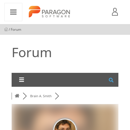
/ Forum
Forum
Brain A. Smith