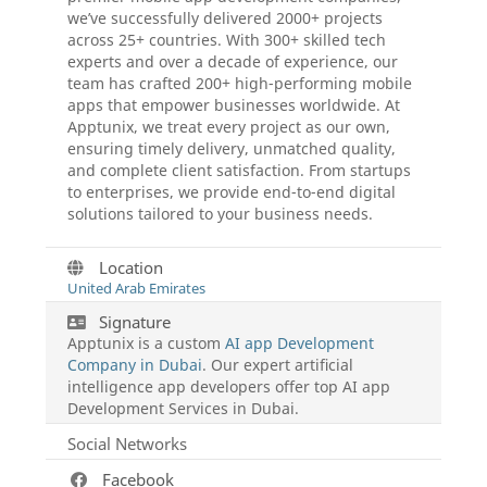
we’ve successfully delivered 2000+ projects
across 25+ countries. With 300+ skilled tech
experts and over a decade of experience, our
team has crafted 200+ high-performing mobile
apps that empower businesses worldwide. At
Apptunix, we treat every project as our own,
ensuring timely delivery, unmatched quality,
and complete client satisfaction. From startups
to enterprises, we provide end-to-end digital
solutions tailored to your business needs.
Location
United Arab Emirates
Signature
Apptunix is a custom
AI app Development
Company in Dubai
. Our expert artificial
intelligence app developers offer top AI app
Development Services in Dubai.
Social Networks
Facebook