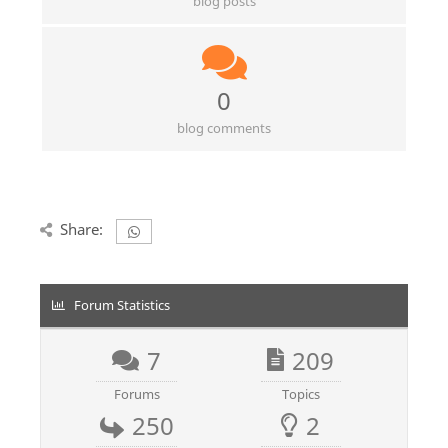
blog posts
0
blog comments
Share:
Forum Statistics
7
209
Forums
Topics
250
2