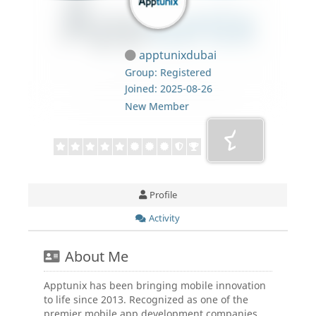
apptunixdubai
Group: Registered
Joined: 2025-08-26
New Member
Profile
Activity
About Me
Apptunix has been bringing mobile innovation
to life since 2013. Recognized as one of the
premier mobile app development companies,