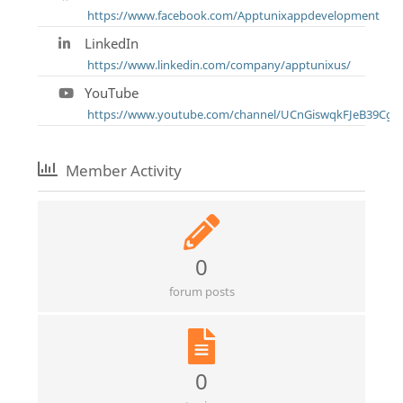
https://www.facebook.com/Apptunixappdevelopment
LinkedIn
https://www.linkedin.com/company/apptunixus/
YouTube
https://www.youtube.com/channel/UCnGiswqkFJeB39CgK
Member Activity
0
forum posts
0