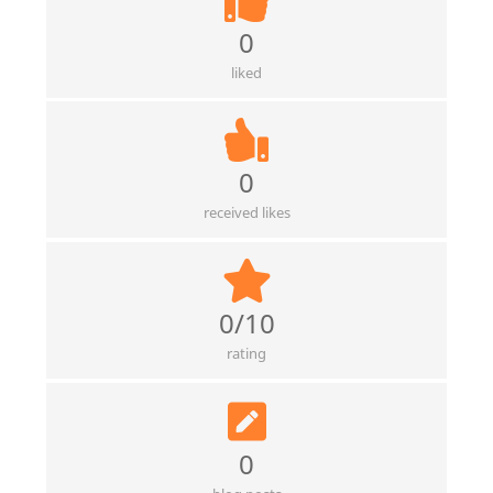
0
liked
0
received likes
0/10
rating
0