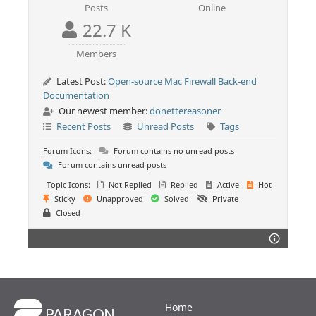
Posts
Online
22.7 K
Members
Latest Post:
Open-source Mac Firewall Back-end
Documentation
Our newest member:
donettereasoner
Recent Posts
Unread Posts
Tags
Forum Icons:
Forum contains no unread posts
Forum contains unread posts
Topic Icons:
Not Replied
Replied
Active
Hot
Sticky
Unapproved
Solved
Private
Closed
Home