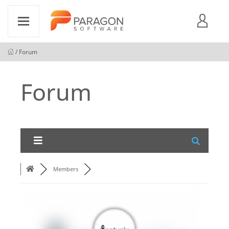
/ Forum
Forum
Members