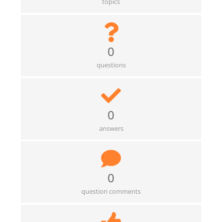
topics
0
questions
0
answers
0
question comments