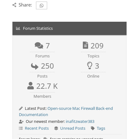
Share:
Forum Statistics
7
209
Forums
Topics
250
3
Posts
Online
22.7 K
Members
Latest Post:
Open-source Mac Firewall Back-end
Documentation
Our newest member:
inafitzwater383
Recent Posts
Unread Posts
Tags
Forum Icons:
Forum contains no unread posts