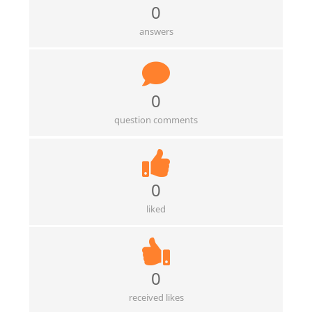
0
answers
0
question comments
0
liked
0
received likes