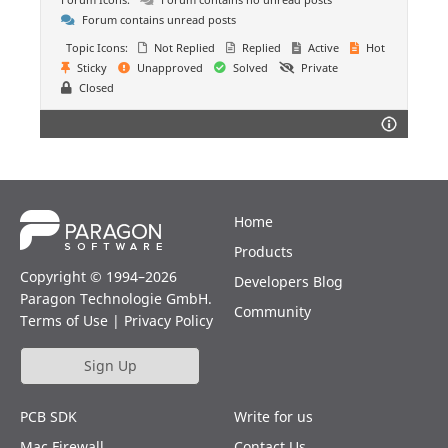
Forum contains unread posts
Topic Icons:
Not Replied
Replied
Active
Hot
Sticky
Unapproved
Solved
Private
Closed
Home
Products
Copyright © 1994–2026
Developers Blog
Paragon Technologie GmbH.
Community
Terms of Use
|
Privacy Policy
Sign Up
PCB SDK
Write for us
Mac Firewall
Contact Us