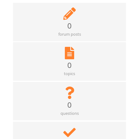
0
forum posts
0
topics
0
questions