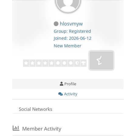
hlosvmyw
Group: Registered
Joined: 2026-06-12
New Member
Profile
Activity
Social Networks
Member Activity