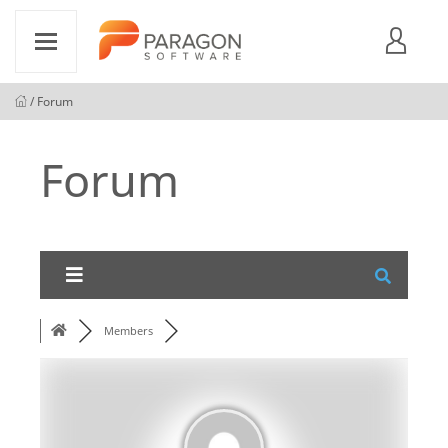
/ Forum
Forum
Members