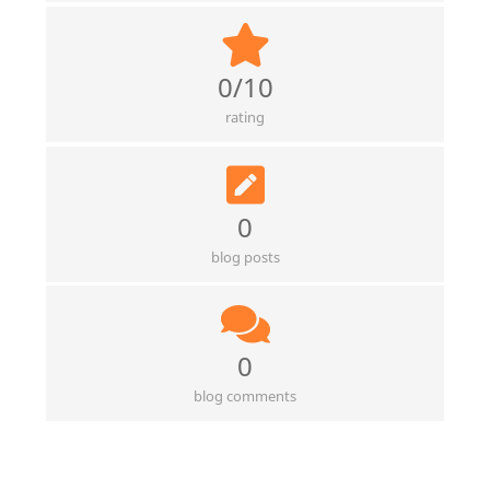
0/10
rating
0
blog posts
0
blog comments