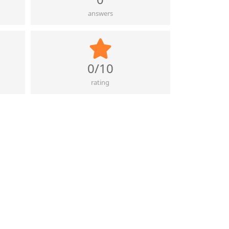
answers
0/10
rating