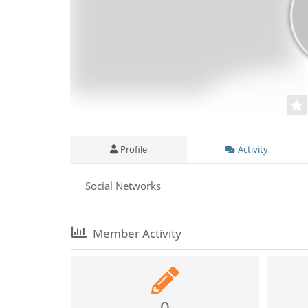
Profile
Activity
Social Networks
Member Activity
0