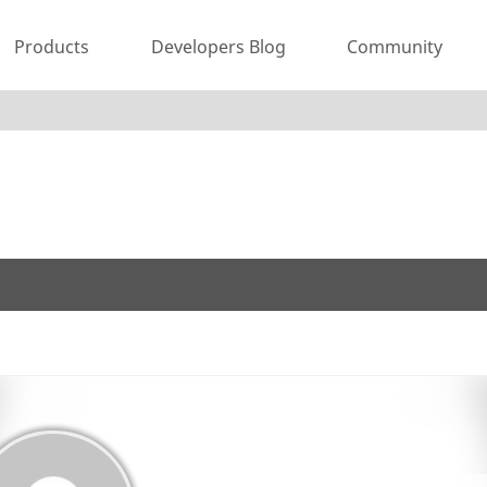
Products
Developers Blog
Community