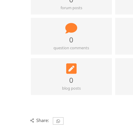
forum posts
0
question comments
0
blog posts
Share: