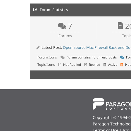
Forum Statistics
7
2
Forums
Topi
Latest Post:
Open-source Mac Firewall Back-end D
Forum Icons:
Forum contains no unread posts
For
Topic Icons:
Not Replied
Replied
Active
Hot
Copyright © 1994–
Paragon Technolog
Terms of Use
|
Priv