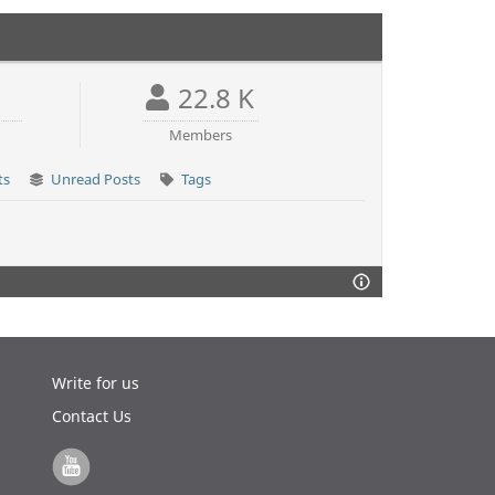
22.8 K
Members
ts
Unread Posts
Tags
Write for us
Contact Us