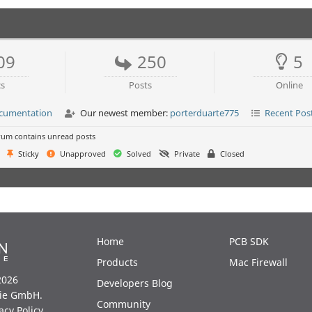
09
250
5
cs
Posts
Online
ocumentation
Our newest member:
porterduarte775
Recent Pos
um contains unread posts
Sticky
Unapproved
Solved
Private
Closed
Home
PCB SDK
Products
Mac Firewall
2026
Developers Blog
ie GmbH.
Community
acy Policy