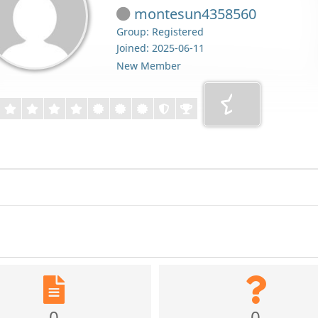
montesun4358560
Group: Registered
Joined: 2025-06-11
New Member
0
0