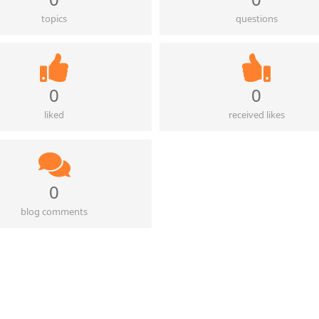
topics
questions
0
0
liked
received likes
0
blog comments