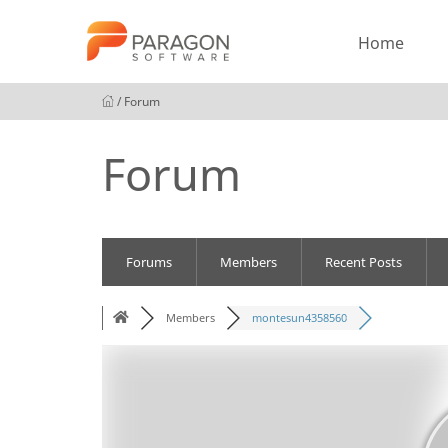
Home
/ Forum
Forum
Forums
Members
Recent Posts
Members
montesun4358560