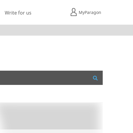
MyParagon
Write for us