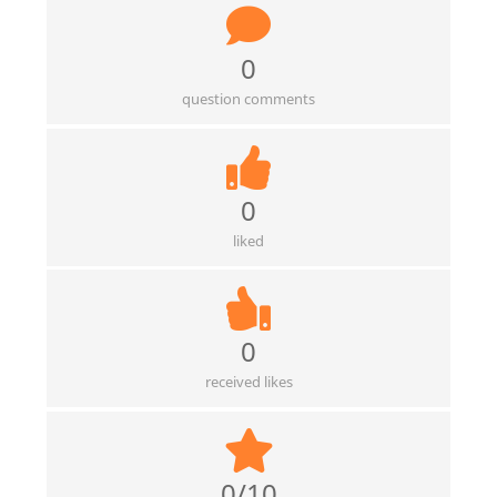
0
question comments
0
liked
0
received likes
0/10