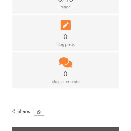
rating
0
blog posts
0
blog comments
Share: