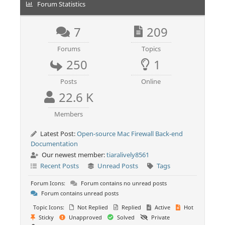
Forum Statistics
7
209
Forums
Topics
250
1
Posts
Online
22.6 K
Members
Latest Post:
Open-source Mac Firewall Back-end
Documentation
Our newest member:
tiaralively8561
Recent Posts
Unread Posts
Tags
Forum Icons:
Forum contains no unread posts
Forum contains unread posts
Topic Icons:
Not Replied
Replied
Active
Hot
Sticky
Unapproved
Solved
Private