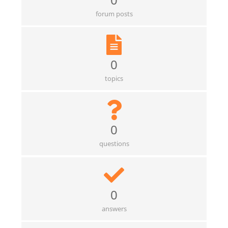
forum posts
0
topics
0
questions
0
answers