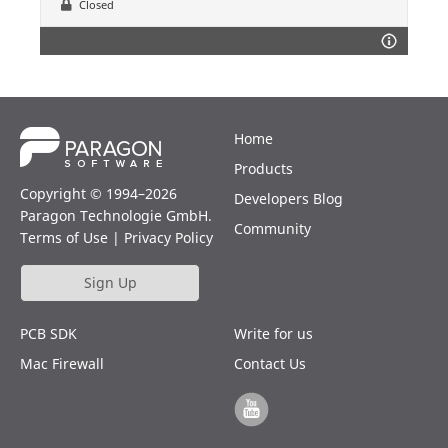
Closed
Home
Products
Copyright © 1994–2026
Developers Blog
Paragon Technologie GmbH.
Community
Terms of Use
|
Privacy Policy
Sign Up
PCB SDK
Write for us
Mac Firewall
Contact Us