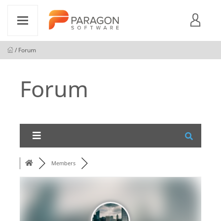
/ Forum
Forum
Members