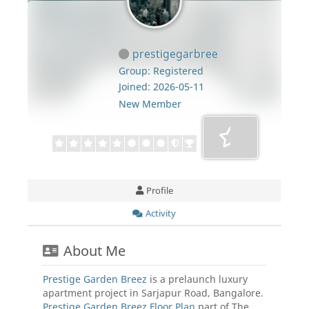
prestigegarbree
Group: Registered
Joined: 2026-05-11
New Member
Profile
Activity
About Me
Prestige Garden Breez
is a prelaunch luxury
apartment project in Sarjapur Road, Bangalore.
Prestige Garden Breez Floor Plan
part of The