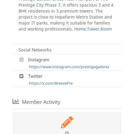
Prestige City Phase 7, it offers spacious 3 and 4
BHK residences in 3 premium towers. The
project is close to Hopefarm Metro Station and
major IT parks, making it suitable for families
and working professionals.
Home
,
Tower
,
Room
Social Networks
Instagram
https://www.instagram.com/prestigegarbrez
Twitter
https://x.com/BreezePre
Member Activity
0