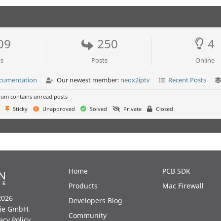
09
250
4
cs
Posts
Online
ocumentation
Our newest member:
neox2iptv
Recent Posts
um contains unread posts
Sticky
Unapproved
Solved
Private
Closed
Home
PCB SDK
Products
Mac Firewall
2026
Developers Blog
ie GmbH.
Community
acy Policy