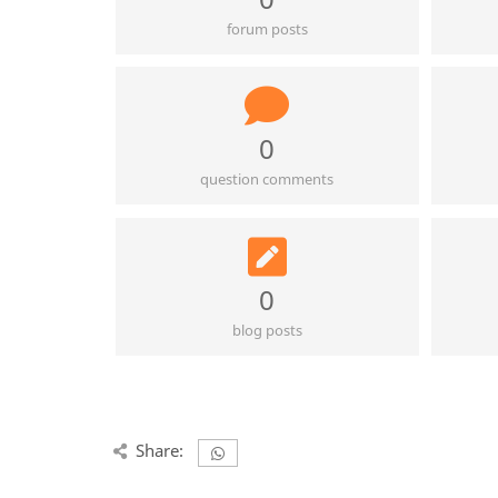
forum posts
0
question comments
0
blog posts
Share: