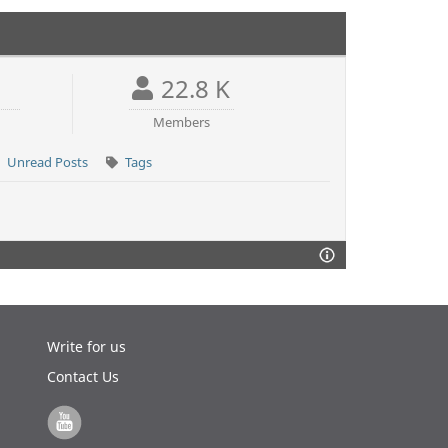
22.8 K
Members
Unread Posts
Tags
Write for us
Contact Us