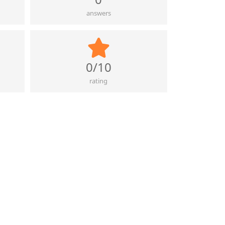
answers
0/10
rating