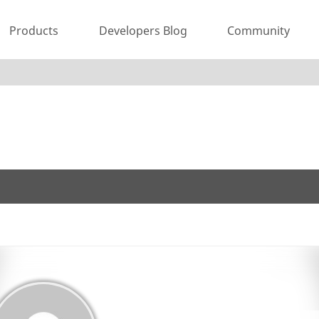
Products
Developers Blog
Community