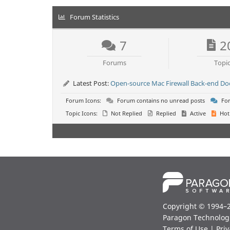
Forum Statistics
7
2
Forums
Topi
Latest Post:
Open-source Mac Firewall Back-end D
Forum Icons:
Forum contains no unread posts
For
Topic Icons:
Not Replied
Replied
Active
Hot
Copyright © 1994–
Paragon Technolog
Terms of Use
|
Priv