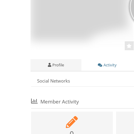
Profile
Activity
Social Networks
Member Activity
0