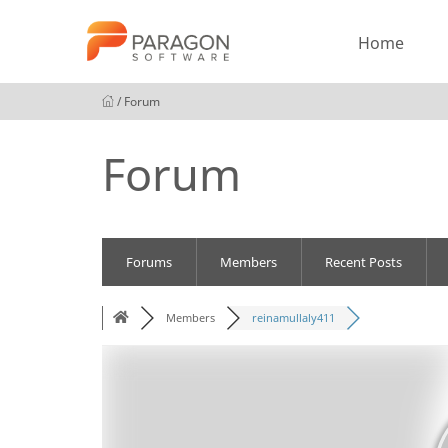
Home
/ Forum
Forum
Forums
Members
Recent Posts
Members
reinamullaly411