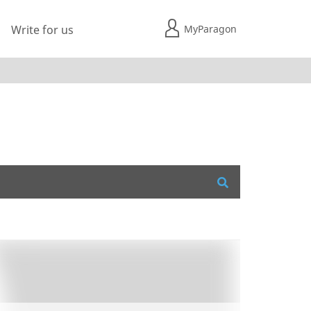
MyParagon
Write for us