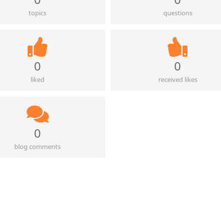
topics
questions
0
0
liked
received likes
0
blog comments