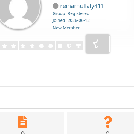
reinamullaly411
Group: Registered
Joined: 2026-06-12
New Member
0
0