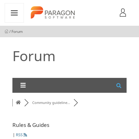
/ Forum
Forum
Community guideline...
Rules & Guides
|
RSS