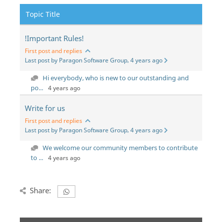
Topic Title
!Important Rules!
First post and replies
Last post by Paragon Software Group, 4 years ago
Hi everybody, who is new to our outstanding and
po...
4 years ago
Write for us
First post and replies
Last post by Paragon Software Group, 4 years ago
We welcome our community members to contribute
to ...
4 years ago
Share: