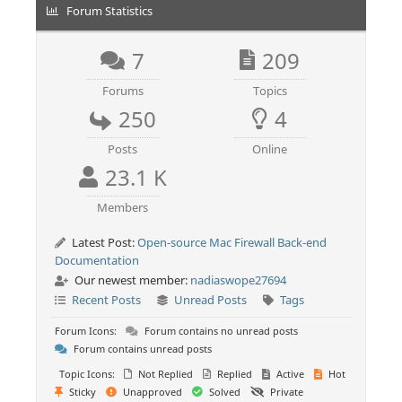
Forum Statistics
7
209
Forums
Topics
250
4
Posts
Online
23.1 K
Members
Latest Post:
Open-source Mac Firewall Back-end
Documentation
Our newest member:
nadiaswope27694
Recent Posts
Unread Posts
Tags
Forum Icons:
Forum contains no unread posts
Forum contains unread posts
Topic Icons:
Not Replied
Replied
Active
Hot
Sticky
Unapproved
Solved
Private