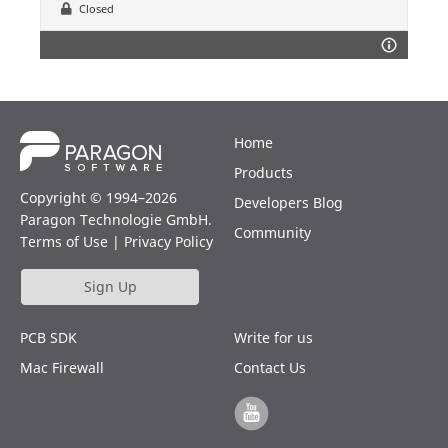
Closed
Home
Products
Copyright © 1994–2026
Developers Blog
Paragon Technologie GmbH.
Community
Terms of Use
|
Privacy Policy
Sign Up
PCB SDK
Write for us
Mac Firewall
Contact Us